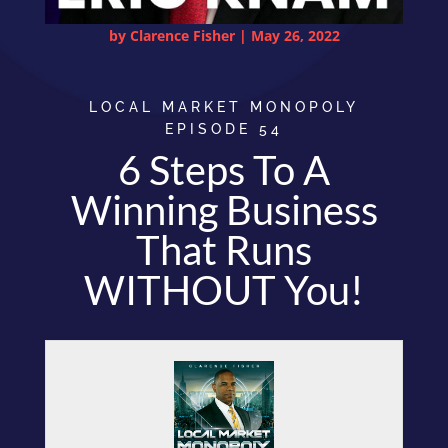
by
Clarence Fisher
|
May 26, 2022
LOCAL MARKET MONOPOLY
EPISODE 54
6 Steps To A
Winning Business
That Runs
WITHOUT You!