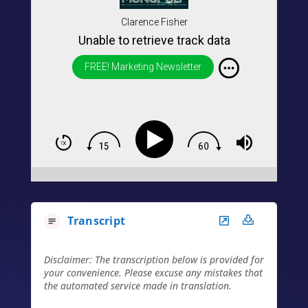
Clarence Fisher
Unable to retrieve track data
FREE! Marketing Newsletter
Transcript
Disclaimer: The transcription below is provided for
your convenience. Please excuse any mistakes that
the automated service made in translation.