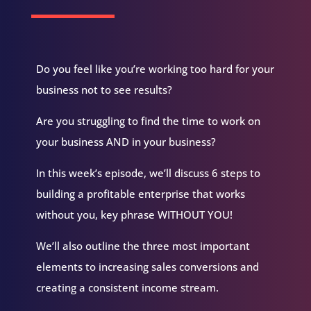
you, Sir?
Eric Knam:
I am doing well, Clarence, how are
you, sir?
Do you feel like you’re working too hard for your
Clarence Fisher:
Man... I'm doing well. I've been
looking forward to this since we met and so
business not to see results?
glad that you made it. Thank you for taking the
time.
Are you struggling to find the time to work on
Eric Knam:
Well, thank you so much for having
your business AND in your business?
me. Yeah, I've been on pins and needles all day
looking forward to this, so it's finally time.
In this week’s episode, we’ll discuss 6 steps to
Clarence Fisher:
Awesome. Awesome. So can
building a profitable enterprise that works
you tell us a little bit about what you do?
without you, key phrase WITHOUT YOU!
Eric Knam:
Yeah, tahat's kind of a loaded
We’ll also outline the three most important
question honestly, but I think the, the easiest
way to, to kind of set it up is, you know, when
elements to increasing sales conversions and
you, when you think about people who start
their own business, really, there's one thing
creating a consistent income stream.
that they should have in mind when they do