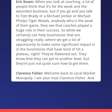
Eric Knam:
When you look at coaching, a lot of
people think that it's for the weak and the
wounded business, but if you go and you talk
to Tom Brady or a Michael Jordan or Michael
Phelps Tiger Woods, anybody who is the peak
of their game, they see that coaches played a
huge role in their success. So while we
certainly can help businesses that are
struggling really, where we get a lot of
opportunity to make some significant impact is
in the businesses that have kind of hit a
plateau, right? They've flattened out. They
know that they can get to another level, but
they're just not quite sure how to get there.
Clarence Fisher:
Welcome back to Local Market
Monopoly. I am your host Clarence Fisher. And
today we talk with certified business coach,
Eric Knam about providing business, help
advice, coaching and mentoring services to
small and medium sized businesses like yours
and mine. We'll uncover the six steps to
building a profitable enterprise that works
without you. Key phrase "without you." Also the