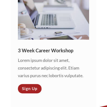
3 Week Career Workshop
Lorem ipsum dolor sit amet,
consectetur adipiscing elit. Etiam
varius purus nec lobortis vulputate.
Sign Up