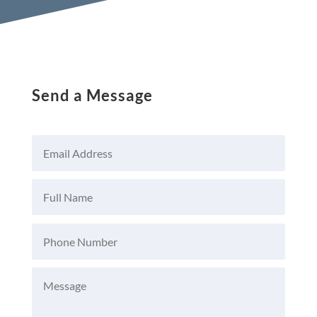
Send a Message