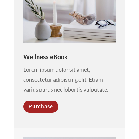
Wellness eBook
Lorem ipsum dolor sit amet,
consectetur adipiscing elit. Etiam
varius purus nec lobortis vulputate.
Purchase