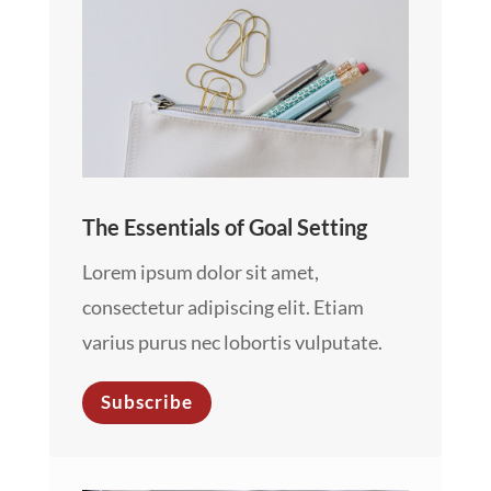
The Essentials of Goal Setting
Lorem ipsum dolor sit amet,
consectetur adipiscing elit. Etiam
varius purus nec lobortis vulputate.
Subscribe