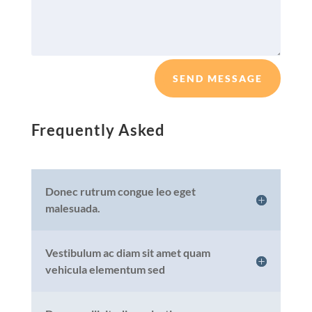
SEND MESSAGE
Frequently Asked
Donec rutrum congue leo eget
malesuada.
Vestibulum ac diam sit amet quam
vehicula elementum sed