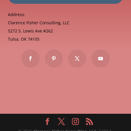
Address:
Clarence Fisher Consulting, LLC
5272 S. Lewis Ave #262
Tulsa, OK 74105