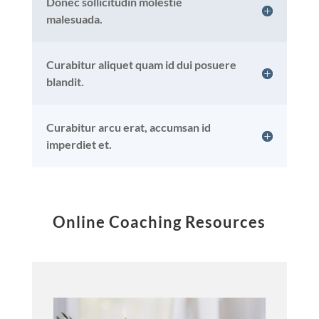
Donec sollicitudin molestie
malesuada.
Curabitur aliquet quam id dui posuere
blandit.
Curabitur arcu erat, accumsan id
imperdiet et.
Online Coaching Resources