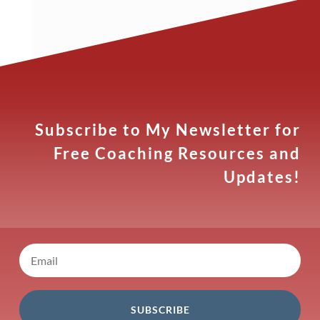
Subscribe to My Newsletter for
Free Coaching Resources and
Updates!
SUBSCRIBE