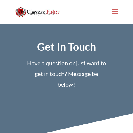
Get In Touch
Have a question or just want to
get in touch? Message be
below!